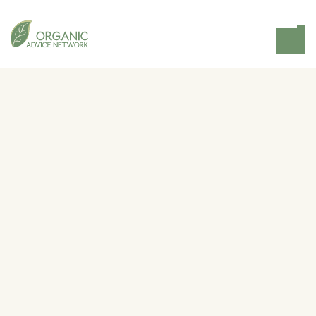
Home
Privacy Policy