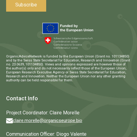
OrganicAdviceNetwork is funded by the European Union (Grant no. 101134850)
and by the Swiss State Secretariat for Education, Research and Innovation (Grant
no. 23.0639, 101134850). Views and opinions expressed are however those of
the author(s) only and do not necessarily reflect those of the European Union,
European Research Executive Agency or Swiss State Secretariat for Education,
Research and Innovation. Neither the European Union nor any other granting
authority can be held responsible for them.
Contact Info
Project Coordinator: Claire Morelle
claire.morelle@organicseurope.bio
Communication Officer: Diogo Valente