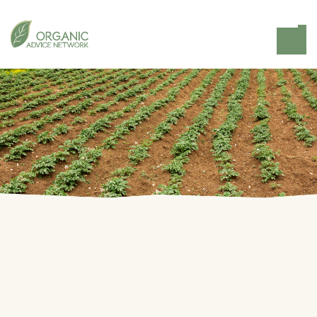
Home
Knowledge Hub
OrganicAdviceNetwork.space