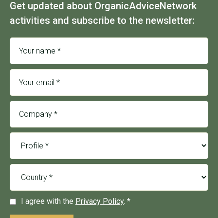
Get updated about OrganicAdviceNetwork
activities and subscribe to the newsletter:
I agree with the
Privacy Policy
. *