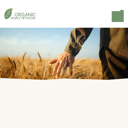
Home
Knowledge Hub
Organic Farm Knowledge