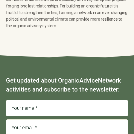
forging long last relationships. For building an organic future it is
fruitful to strengthen the ties, forming a network in an ever changing
political and environmental climate can provide more resilience to
the organic advisory system.
Get updated about OrganicAdviceNetwork
activities and subscribe to the newsletter: