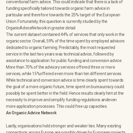
conventional farm advice. This could indicate that there is a lack of
funding specifically tailored towards organic farm advice in
particular and therefore towards the 25% target of the European
Union. Fortunately, this question is currently studied by the
OrganicAdviceNetwork in greater detail.
The current dataset contained 44% of services that only work in the
organic sector. Overall, 59% of the time spent by employed advisors
dedicated to organic farming. Predictably, the most requested
service in the last two years was technical advice, followed by
assistance to application for public funding and conversion advice.
More than 70% of the advisory services offered three or more
services, while 15%offered even more than ten different services.
While technical and conversion advice is time clearly spent towards
the goal of a more organic future, time spent on bureaucracy could
possibly be spent better in the field. Hence results clearly hint at the
necessity to improve and simplify funding regulations andeven
more application processes. This could free up capacities.
An Organic Advice Network
Lastly, organisations hold stronger and weaker ties. Many existing
connections across Europe are possibly driven by European projects