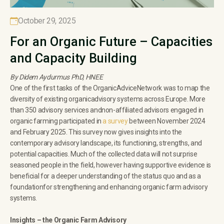
October 29, 2025
For an Organic Future – Capacities
and Capacity Building
By Didem Aydurmus PhD, HNEE
One of the first tasks of the OrganicAdviceNetwork was to map the
diversity of existing organicadvisory systems across Europe. More
than 350 advisory services andnon-affiliated advisors engaged in
organic farming participated in
a survey
between November 2024
and February 2025. This survey now gives insights into the
contemporary advisory landscape, its functioning, strengths, and
potential capacities. Much of the collected data will not surprise
seasoned people in the field, however having supportive evidence is
beneficial for a deeper understanding of the status quo and as a
foundationfor strengthening and enhancing organic farm advisory
systems.
Insights – the Organic Farm Advisory