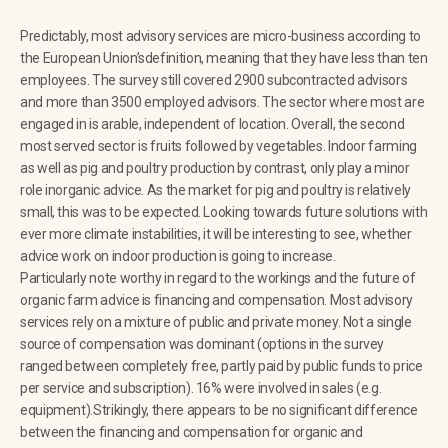
Predictably, most advisory services are micro-business according to
the European Union’sdefinition, meaning that they have less than ten
employees. The survey still covered 2900 subcontracted advisors
and more than 3500 employed advisors. The sector where most are
engaged in is arable, independent of location. Overall, the second
most served sector is fruits followed by vegetables. Indoor farming
as well as pig and poultry production by contrast, only play a minor
role inorganic advice. As the market for pig and poultry is relatively
small, this was to be expected. Looking towards future solutions with
ever more climate instabilities, it will be interesting to see, whether
advice work on indoor production is going to increase.
Particularly note worthy in regard to the workings and the future of
organic farm advice is financing and compensation. Most advisory
services rely on a mixture of public and private money. Not a single
source of compensation was dominant (options in the survey
ranged between completely free, partly paid by public funds to price
per service and subscription). 16% were involved in sales (e.g.
equipment).Strikingly, there appears to be no significant difference
between the financing and compensation for organic and