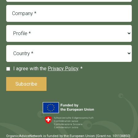
I agree with the
Privacy Policy
. *
OrganicAdviceNetwork is funded by the European Union (Grant no. 101134850)